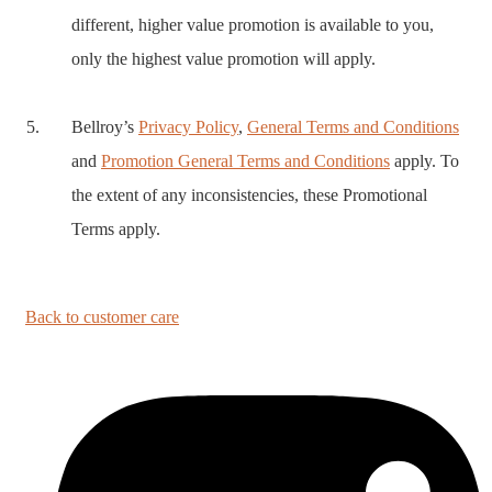
different, higher value promotion is available to you,
only the highest value promotion will apply.
Bellroy’s
Privacy Policy
,
General Terms and Conditions
and
Promotion General Terms and Conditions
apply. To
the extent of any inconsistencies, these Promotional
Terms apply.
Back to customer care