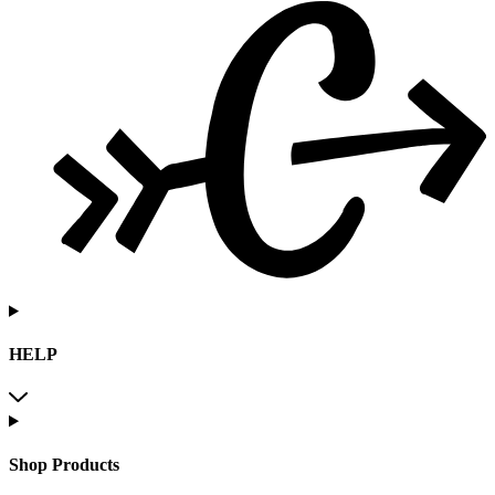
HELP
Shop Products