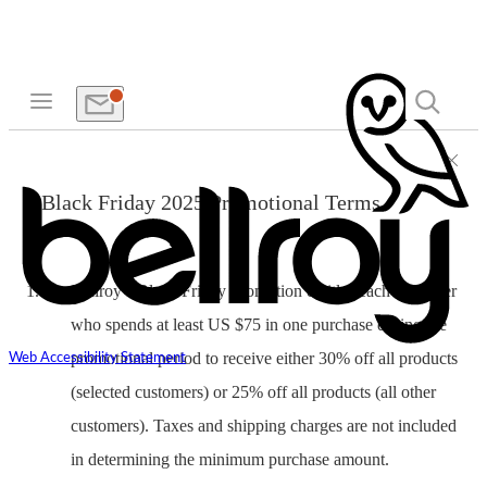
Black Friday 2025 Promotional Terms
Bellroy’s Black Friday Promotion entitles each customer
who spends at least US $75 in one purchase during the
promotional period to receive either 30% off all products
Web Accessibility Statement
(selected customers) or 25% off all products (all other
customers). Taxes and shipping charges are not included
in determining the minimum purchase amount.