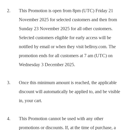
This Promotion is open from 8pm (UTC) Friday 21
November 2025 for selected customers and then from
Sunday 23 November 2025 for all other customers.
Selected customers eligible for early access will be
notified by email or when they visit bellroy.com. The
promotion ends for all customers at 7 am (UTC) on
Wednesday 3 December 2025.
Once this minimum amount is reached, the applicable
discount will automatically be applied to, and be visible
in, your cart.
This Promotion cannot be used with any other
promotions or discounts. If, at the time of purchase, a