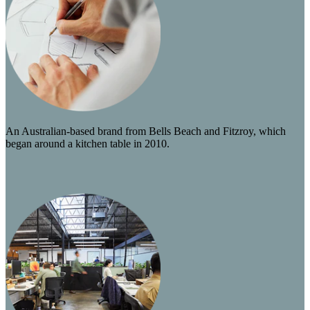
An Australian-based brand from Bells Beach and Fitzroy, which
began around a kitchen table in 2010.