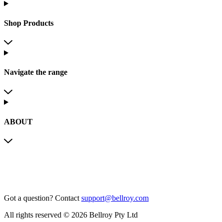
Shop Products
Navigate the range
ABOUT
Got a question?
Contact
support@bellroy.com
All rights reserved © 2026 Bellroy Pty Ltd