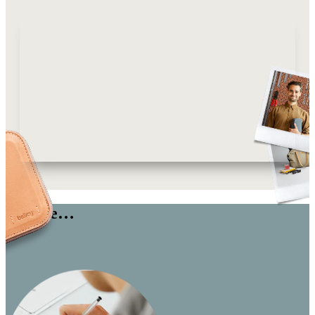
We are…