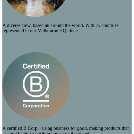
A diverse crew, based all around the world. With 25 countries
represented in our Melbourne HQ alone.
A certified B Corp – using business for good, making products that
last and having a positive impact on the planet.