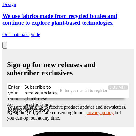
Design
We use fabrics made from recycled bottles and
continue to explore plant-based technologies.
Our materials guide
Sign up for new releases and
subscriber exclusives
Enter
Subscribe to
SUBMIT
your
receive updates
email
about new
to
products and
You are signing up to receive product updates and newsletters.
register
promotions
By signing up, you are consenting to our
privacy policy
but
you can opt out at any time.