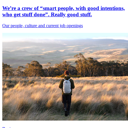
We’re a crew of “smart people, with good intentions,
who get stuff done”. Really good stuff.
Our people, culture and current job openings