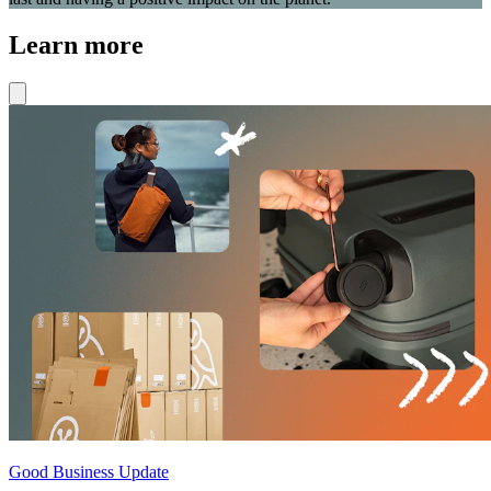
Learn more
Good Business Update