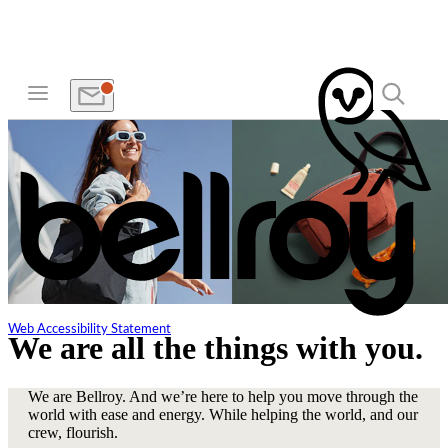
Web Accessibility Statement
We are all the things with you.
We are Bellroy. And we’re here to help you move through the
world with ease and energy. While helping the world, and our
crew, flourish.