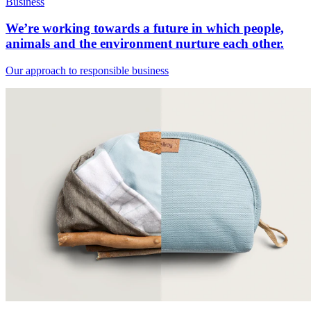
Business
We’re working towards a future in which people,
animals and the environment nurture each other.
Our approach to responsible business