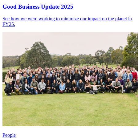
Good Business Update 2025
See how we were working to minimize our impact on the planet in
FY25.
People