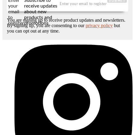
Enter
Subscribe to
SUBMIT
your
receive updates
email
about new
to
products and
You are signing up to receive product updates and newsletters.
register
promotions
By signing up, you are consenting to our
privacy policy
but
you can opt out at any time.