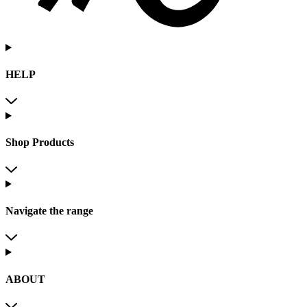
HELP
Shop Products
Navigate the range
ABOUT