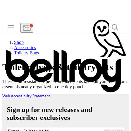
Shop
Accessories
Toiletry Bags
Toiletry bags & toiletry kits
These spill-resistant, wipe-clean toiletry kits keep all your bathroom
essentials neatly organized in one tidy pouch.
Web Accessibility Statement
Sign up for new releases and
subscriber exclusives