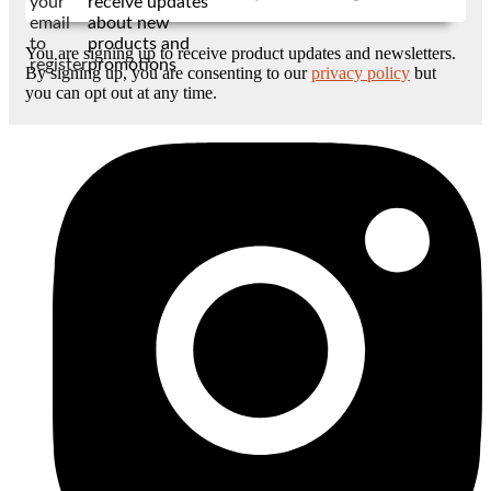
your
receive updates
email
about new
to
products and
You are signing up to receive product updates and newsletters.
register
promotions
By signing up, you are consenting to our
privacy policy
but
you can opt out at any time.