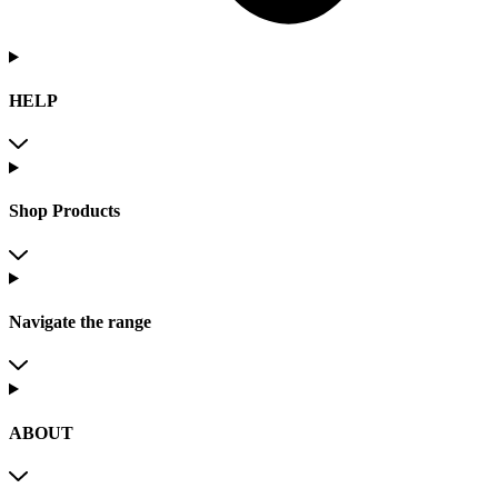
HELP
Shop Products
Navigate the range
ABOUT