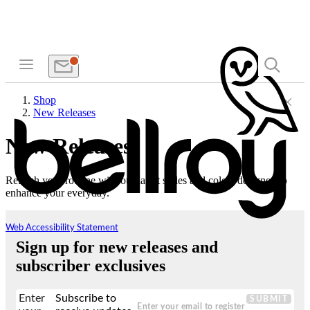
Shop
New Releases
New Releases
Refresh your routine with our latest styles and colors designed to
enhance your everyday.
Web Accessibility Statement
Sign up for new releases and
subscriber exclusives
Enter
Subscribe to
SUBMIT