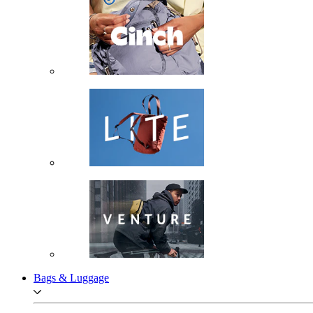
Bags & Luggage