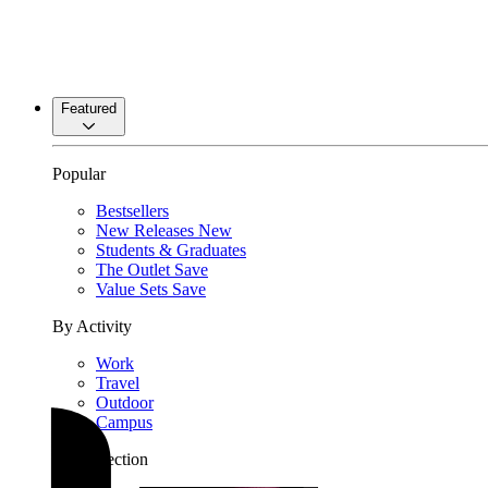
Featured
Popular
Bestsellers
New Releases
New
Students & Graduates
The Outlet
Save
Value Sets
Save
By Activity
Work
Travel
Outdoor
Campus
By Collection