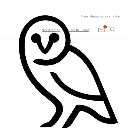
Free shipping available
Need help?
Find In-Store