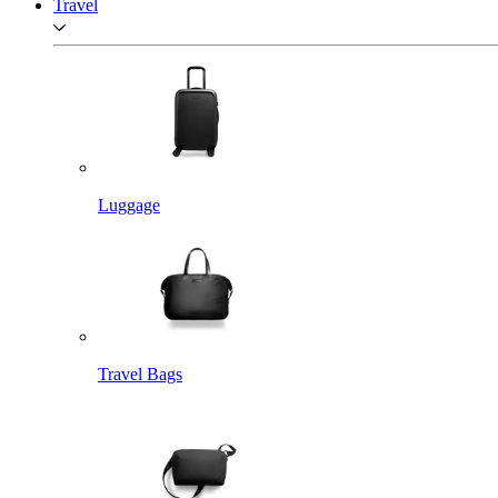
Travel
Luggage
Travel Bags