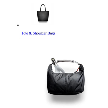
Tote & Shoulder Bags