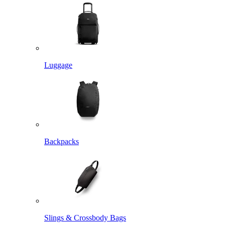
Luggage
Backpacks
Slings & Crossbody Bags