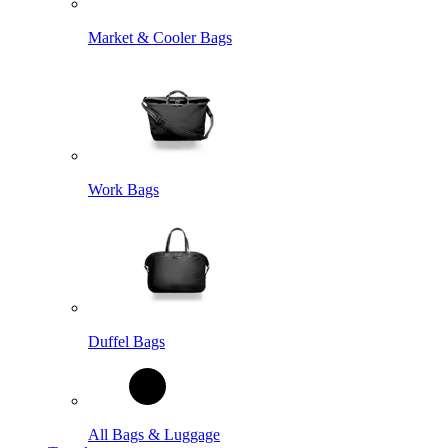
Market & Cooler Bags
Work Bags
Duffel Bags
All Bags & Luggage