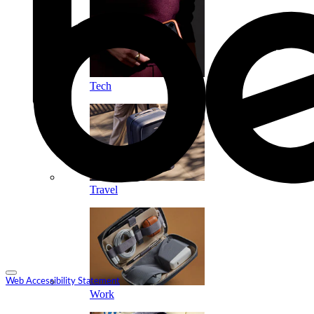
Tech
Travel
Web Accessibility Statement
Work