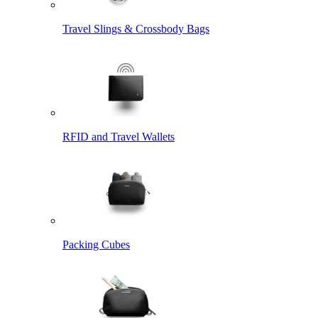
Travel Slings & Crossbody Bags
RFID and Travel Wallets
Packing Cubes