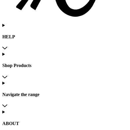
HELP
Shop Products
Navigate the range
ABOUT