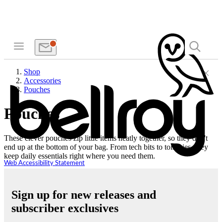
Shop
Accessories
Pouches
Pouches
These clever pouches zip little items neatly together, so they don't
end up at the bottom of your bag. From tech bits to toiletries, they
keep daily essentials right where you need them.
Web Accessibility Statement
Sign up for new releases and
subscriber exclusives