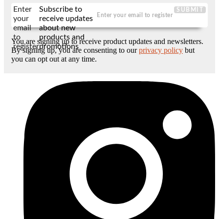
Enter
Subscribe to
SUBMIT
your
receive updates
email
about new
to
products and
You are signing up to receive product updates and newsletters.
register
promotions
By signing up, you are consenting to our
privacy policy
but
you can opt out at any time.