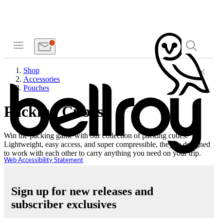
Shop
Accessories
Pouches
Packing Cubes
Win the packing game with our collection of packing cubes.
Lightweight, easy access, and super compressible, they’re designed
to work with each other to carry anything you need on your trip.
Web Accessibility Statement
Sign up for new releases and
subscriber exclusives