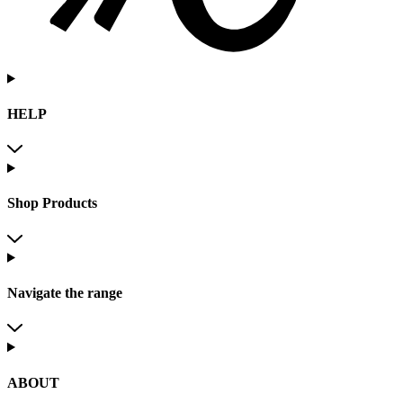
HELP
Shop Products
Navigate the range
ABOUT