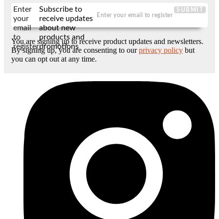
Enter
Subscribe to
SUBMIT
your
receive updates
email
about new
to
products and
You are signing up to receive product updates and newsletters.
register
promotions
By signing up, you are consenting to our
privacy policy
but
you can opt out at any time.