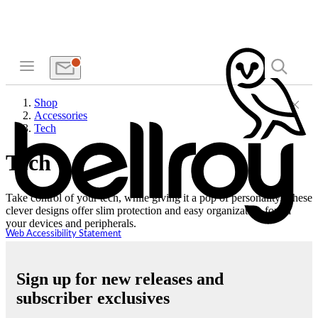
Shop
Accessories
Tech
Tech
Take control of your tech, while giving it a pop of personality. These
clever designs offer slim protection and easy organization for all
your devices and peripherals.
Web Accessibility Statement
Sign up for new releases and
subscriber exclusives