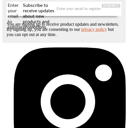
Enter
Subscribe to
SUBMIT
your
receive updates
email
about new
to
products and
You are signing up to receive product updates and newsletters.
register
promotions
By signing up, you are consenting to our
privacy policy
but
you can opt out at any time.