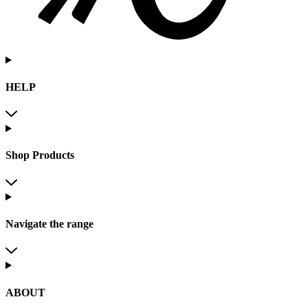
HELP
Shop Products
Navigate the range
ABOUT