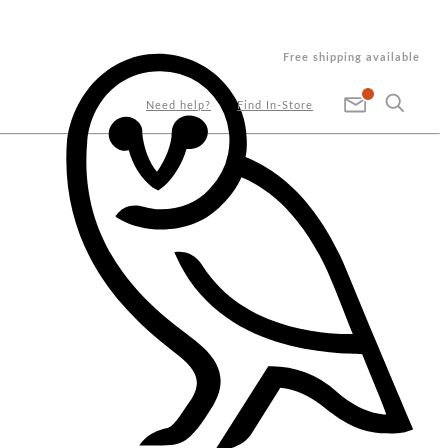
Free shipping available
Need help?
Find In-Store