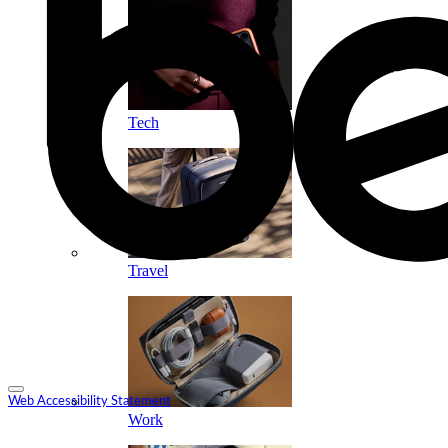
Tech
Travel
Web Accessibility Statement
Work