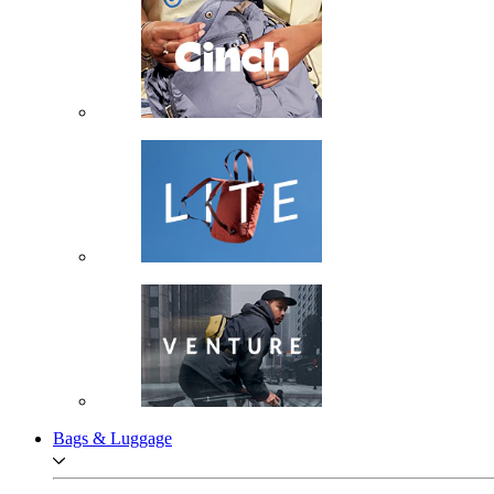
Bags & Luggage