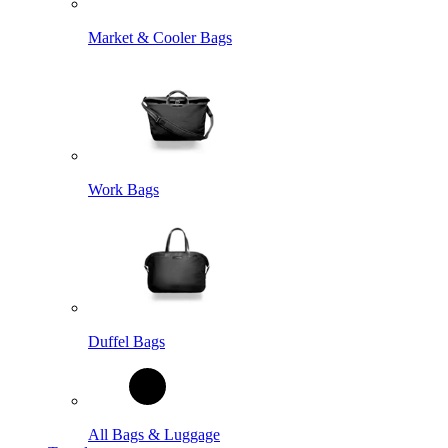
Market & Cooler Bags
Work Bags
Duffel Bags
All Bags & Luggage