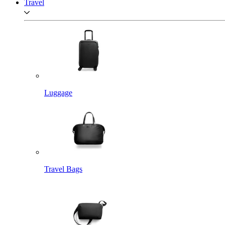
Travel
Luggage
Travel Bags