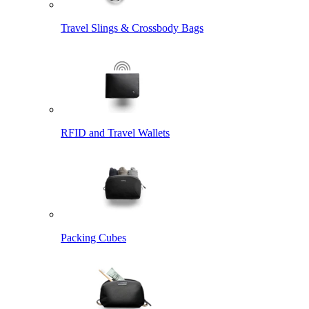
Travel Slings & Crossbody Bags
RFID and Travel Wallets
Packing Cubes