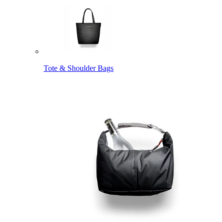
Tote & Shoulder Bags