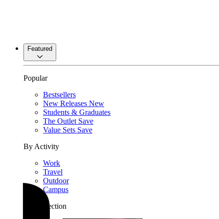
Featured
Popular
Bestsellers
New Releases
New
Students & Graduates
The Outlet
Save
Value Sets
Save
By Activity
Work
Travel
Outdoor
Campus
By Collection