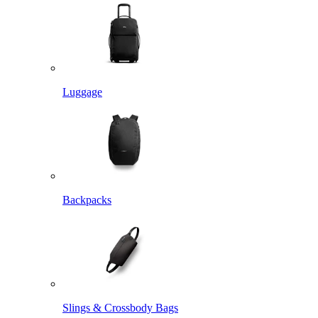
Luggage
Backpacks
Slings & Crossbody Bags