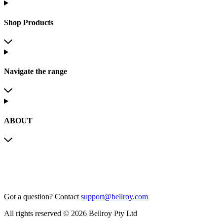
Shop Products
Navigate the range
ABOUT
Got a question?
Contact
support@bellroy.com
All rights reserved © 2026 Bellroy Pty Ltd