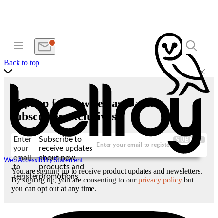
Back to top
Sign up for new releases and
subscriber exclusives
Enter
Subscribe to
SUBMIT
your
receive updates
email
about new
Web Accessibility Statement
to
products and
You are signing up to receive product updates and newsletters.
register
promotions
By signing up, you are consenting to our
privacy policy
but
you can opt out at any time.