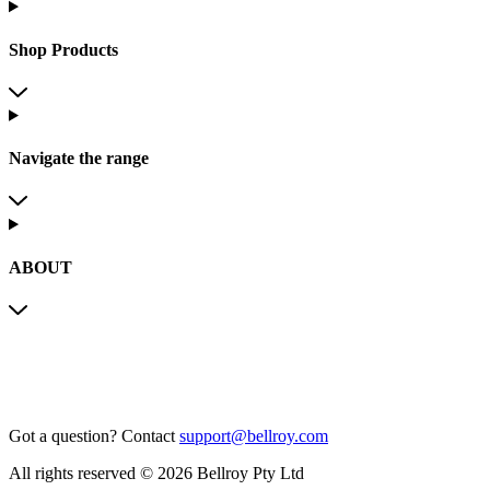
Shop Products
Navigate the range
ABOUT
Got a question?
Contact
support@bellroy.com
All rights reserved © 2026 Bellroy Pty Ltd