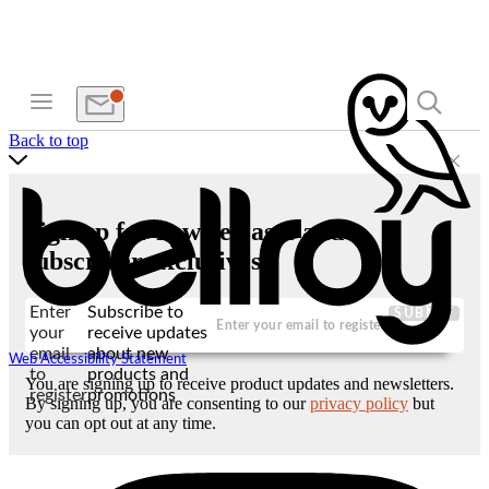
Back to top
Sign up for new releases and
subscriber exclusives
Enter
Subscribe to
SUBMIT
your
receive updates
email
about new
Web Accessibility Statement
to
products and
You are signing up to receive product updates and newsletters.
register
promotions
By signing up, you are consenting to our
privacy policy
but
you can opt out at any time.