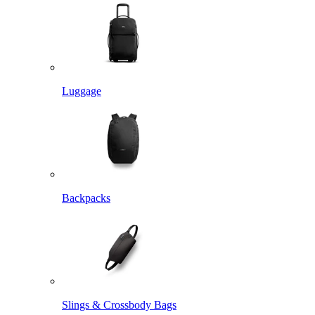
Luggage
Backpacks
Slings & Crossbody Bags