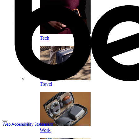
Tech
Travel
Web Accessibility Statement
Work