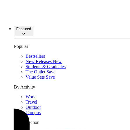
Featured
Popular
Bestsellers
New Releases
New
Students & Graduates
The Outlet
Save
Value Sets
Save
By Activity
Work
Travel
Outdoor
Campus
By Collection