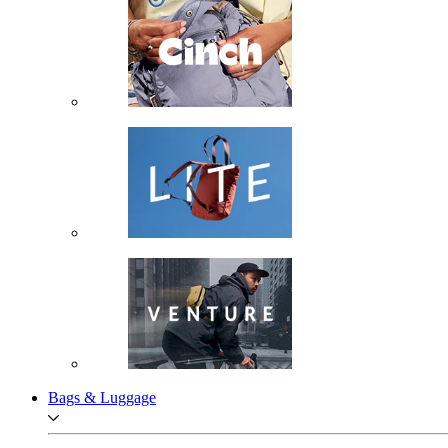
Bags & Luggage