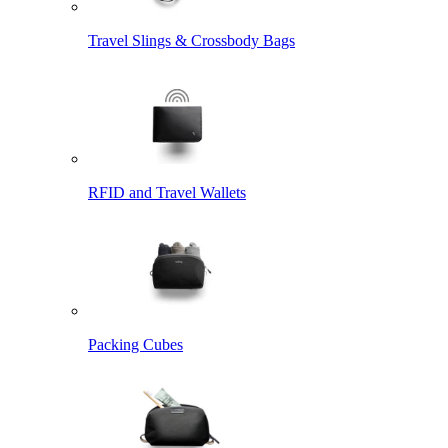
Travel Slings & Crossbody Bags
RFID and Travel Wallets
Packing Cubes