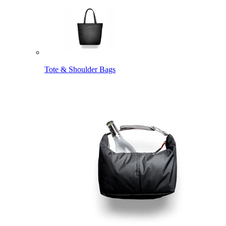
Tote & Shoulder Bags