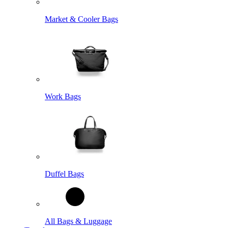
Market & Cooler Bags
Work Bags
Duffel Bags
All Bags & Luggage