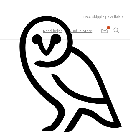
Free shipping available
Need help?
Find In-Store