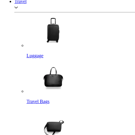
Travel
Luggage
Travel Bags