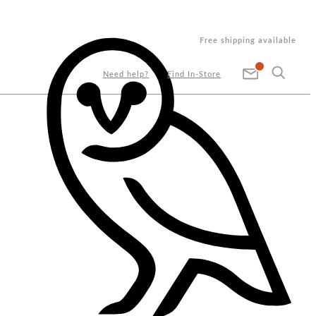
Free shipping available
Need help?
Find In-Store