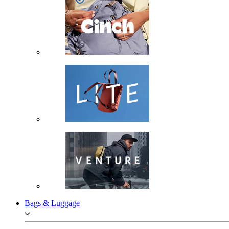
Bags & Luggage