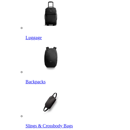
Luggage
Backpacks
Slings & Crossbody Bags