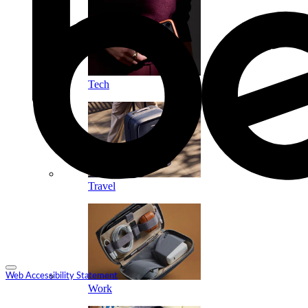
Tech
Travel
Web Accessibility Statement
Work