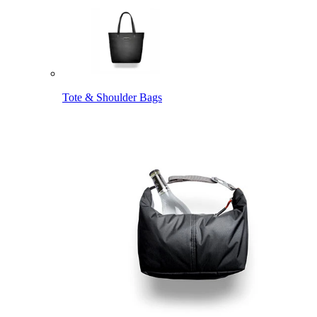
Tote & Shoulder Bags