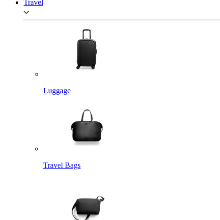
Travel
Luggage
Travel Bags