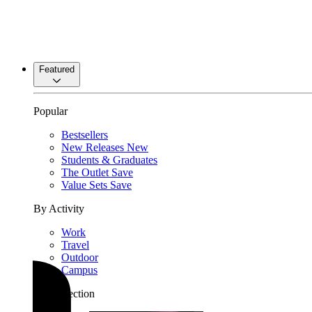
Featured
Popular
Bestsellers
New Releases
New
Students & Graduates
The Outlet
Save
Value Sets
Save
By Activity
Work
Travel
Outdoor
Campus
By Collection