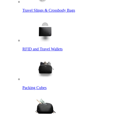
Travel Slings & Crossbody Bags
RFID and Travel Wallets
Packing Cubes