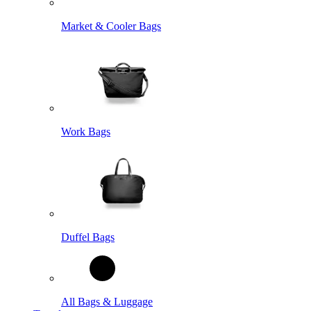
Market & Cooler Bags
Work Bags
Duffel Bags
All Bags & Luggage