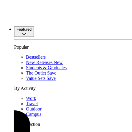
Featured
Popular
Bestsellers
New Releases
New
Students & Graduates
The Outlet
Save
Value Sets
Save
By Activity
Work
Travel
Outdoor
Campus
By Collection