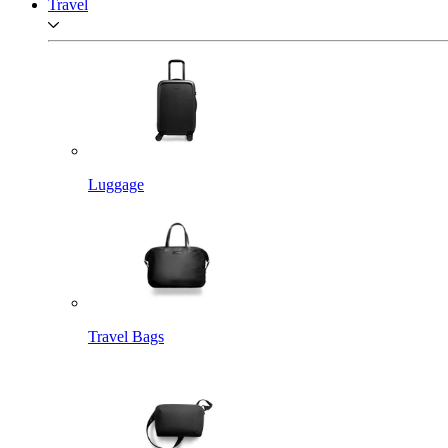
Travel
Luggage
Travel Bags