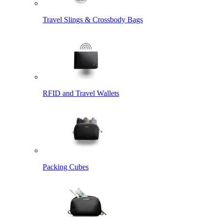
Travel Slings & Crossbody Bags
RFID and Travel Wallets
Packing Cubes