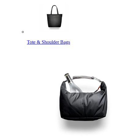
Tote & Shoulder Bags