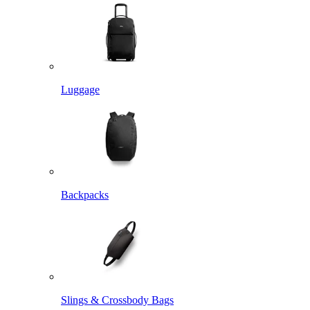
Luggage
Backpacks
Slings & Crossbody Bags