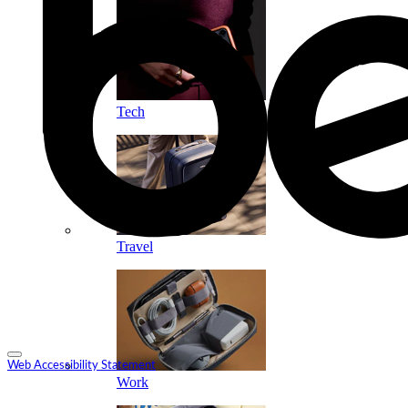
Tech
Travel
Web Accessibility Statement
Work