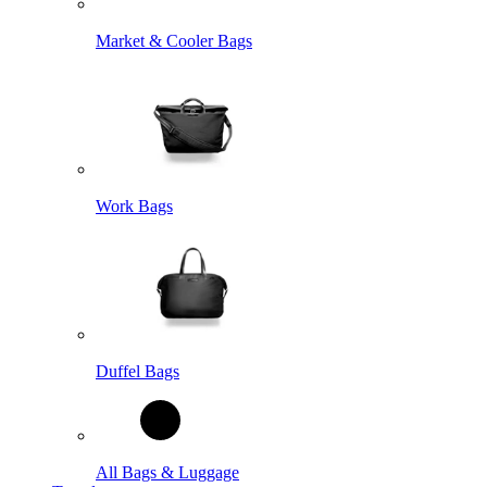
Market & Cooler Bags
Work Bags
Duffel Bags
All Bags & Luggage