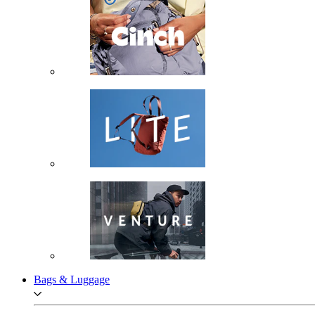
Bags & Luggage