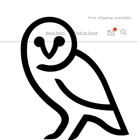
Free shipping available
Need help?
Find In-Store