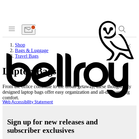
Shop
Bags & Luggage
Travel Bags
Laptop Bags
From the office commute to the urban getaway, these thoughtfully
designed laptop bags offer easy organization and all-day carrying
comfort.
Web Accessibility Statement
Sign up for new releases and
subscriber exclusives