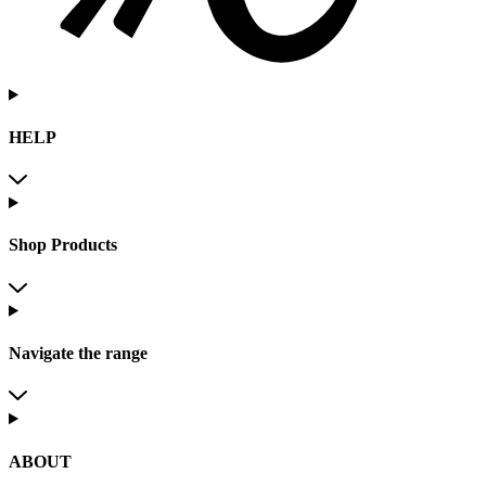
HELP
Shop Products
Navigate the range
ABOUT