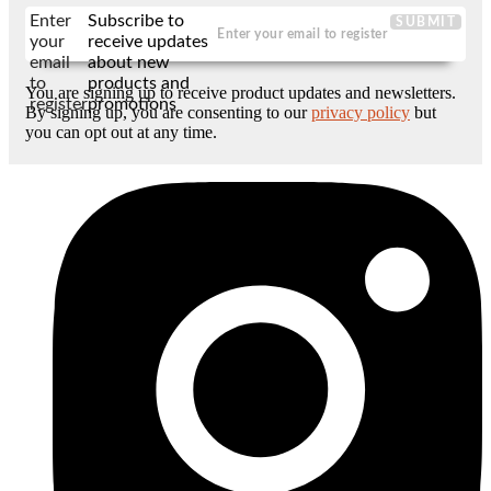
Enter
Subscribe to
SUBMIT
your
receive updates
email
about new
to
products and
You are signing up to receive product updates and newsletters.
register
promotions
By signing up, you are consenting to our
privacy policy
but
you can opt out at any time.