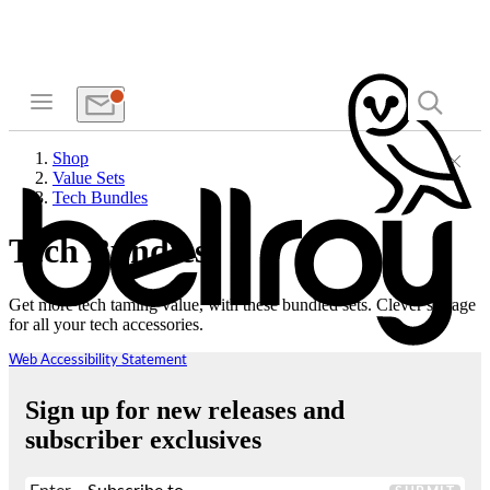
Shop
Value Sets
Tech Bundles
Tech Bundles
Get more tech taming value, with these bundled sets. Clever storage
for all your tech accessories.
Web Accessibility Statement
Sign up for new releases and
subscriber exclusives