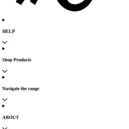
HELP
Shop Products
Navigate the range
ABOUT