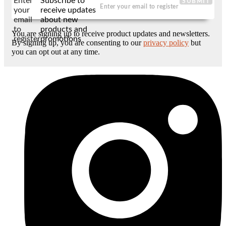
Enter
Subscribe to
SUBMIT
your
receive updates
email
about new
to
products and
You are signing up to receive product updates and newsletters.
register
promotions
By signing up, you are consenting to our
privacy policy
but
you can opt out at any time.