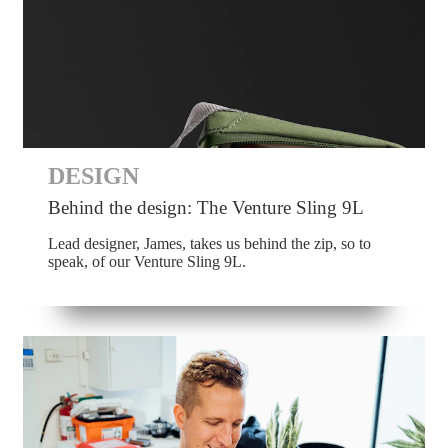
DESIGN
Behind the design: The Venture Sling 9L
Lead designer, James, takes us behind the zip, so to
speak, of our Venture Sling 9L.