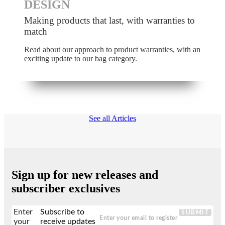
DESIGN
Making products that last, with warranties to
match
Read about our approach to product warranties, with an
exciting update to our bag category.
See all Articles
Sign up for new releases and
subscriber exclusives
Enter
Subscribe to
SUBMIT
your
receive updates