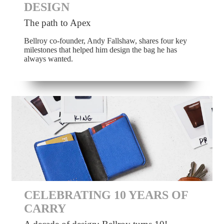
DESIGN
The path to Apex
Bellroy co-founder, Andy Fallshaw, shares four key
milestones that helped him design the bag he has
always wanted.
CELEBRATING 10 YEARS OF
CARRY