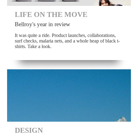
LIFE ON THE MOVE
Bellroy's year in review
It was quite a ride. Product launches, collaborations,
surf checks, malaria nets, and a whole heap of black t-
shirts. Take a look.
DESIGN