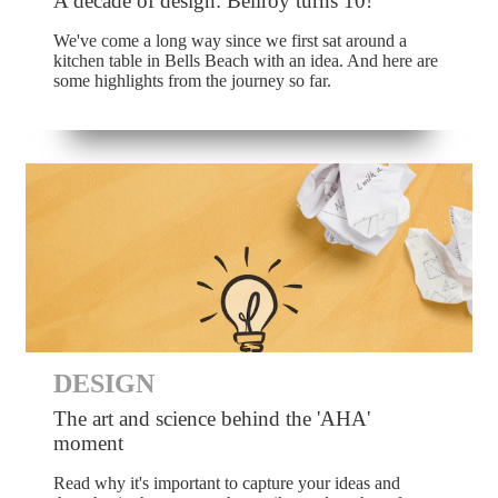
A decade of design: Bellroy turns 10!
We've come a long way since we first sat around a
kitchen table in Bells Beach with an idea. And here are
some highlights from the journey so far.
DESIGN
The art and science behind the 'AHA'
moment
Read why it's important to capture your ideas and