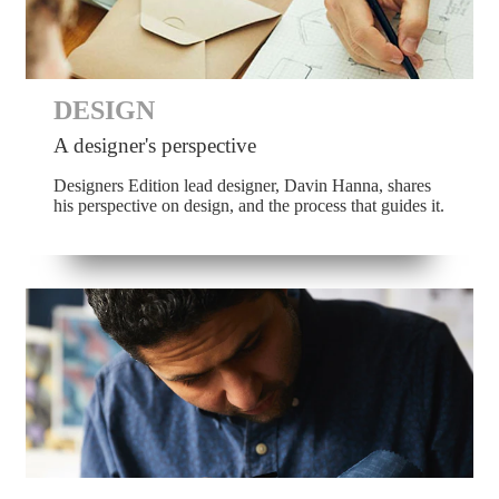
DESIGN
A designer's perspective
Designers Edition lead designer, Davin Hanna, shares
his perspective on design, and the process that guides it.