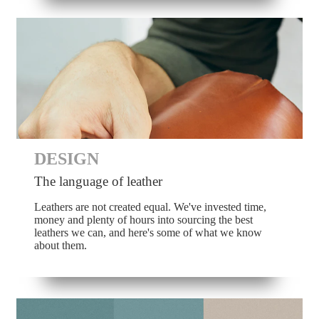
DESIGN
The language of leather
Leathers are not created equal. We've invested time,
money and plenty of hours into sourcing the best
leathers we can, and here's some of what we know
about them.