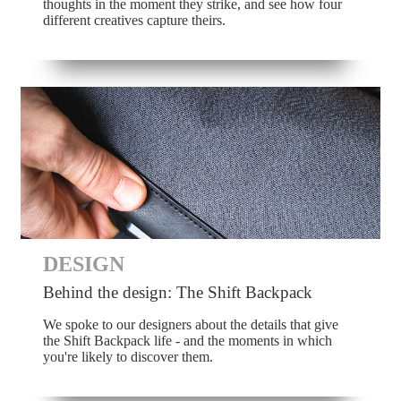
thoughts in the moment they strike, and see how four
different creatives capture theirs.
DESIGN
Behind the design: The Shift Backpack
We spoke to our designers about the details that give
the Shift Backpack life - and the moments in which
you're likely to discover them.