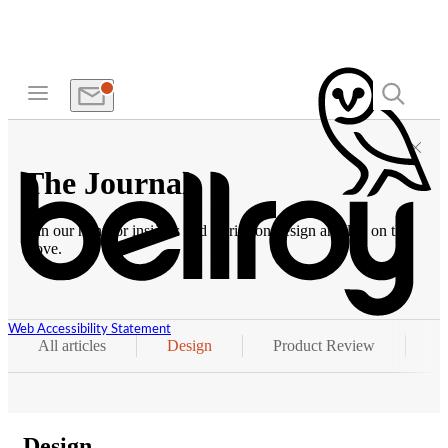
The Journal
Join our hunt for insights and stories on design and life on the
move.
Web Accessibility Statement
All articles
Design
Product Review
P
Design