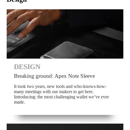
DESIGN
Breaking ground: Apex Note Sleeve
It took two years, new tools and who-knows-how-
many meetings with our makers to get here.
Introducing: the most challenging wallet we’ve ever
made.