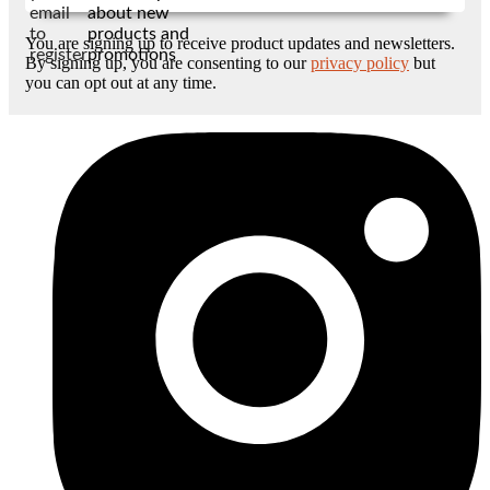
email
about new
to
products and
You are signing up to receive product updates and newsletters.
register
promotions
By signing up, you are consenting to our
privacy policy
but
you can opt out at any time.