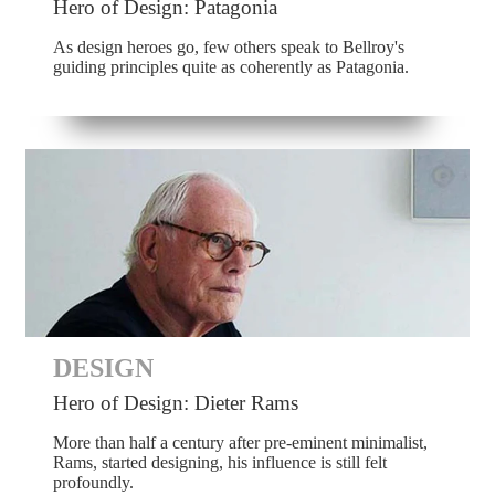
Hero of Design: Patagonia
As design heroes go, few others speak to Bellroy's
guiding principles quite as coherently as Patagonia.
DESIGN
Hero of Design: Dieter Rams
More than half a century after pre-eminent minimalist,
Rams, started designing, his influence is still felt
profoundly.