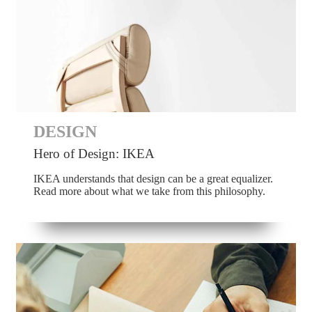
DESIGN
Hero of Design: IKEA
IKEA understands that design can be a great equalizer.
Read more about what we take from this philosophy.