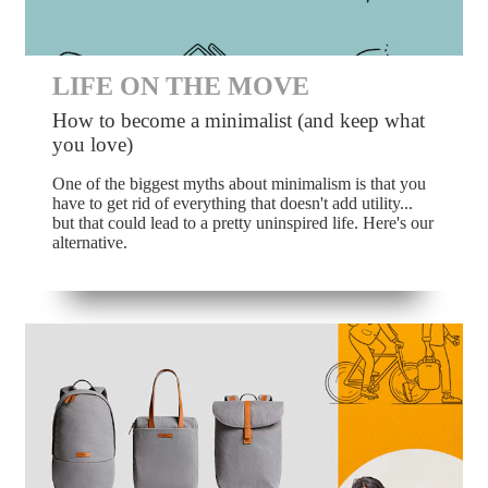
LIFE ON THE MOVE
How to become a minimalist (and keep what
you love)
One of the biggest myths about minimalism is that you
have to get rid of everything that doesn't add utility...
but that could lead to a pretty uninspired life. Here's our
alternative.