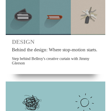
DESIGN
Behind the design: Where stop-motion starts.
Step behind Bellroy's creative curtain with Jimmy
Gleeson