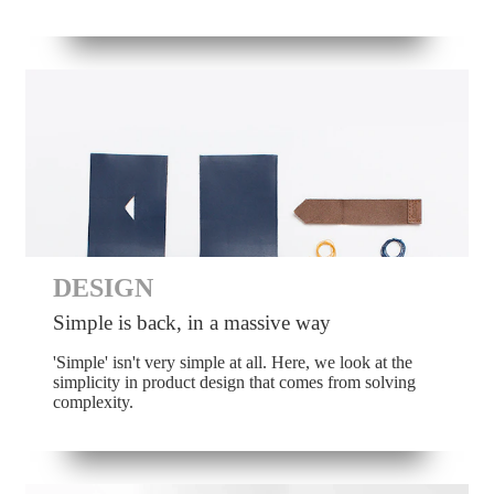
DESIGN
Simple is back, in a massive way
'Simple' isn't very simple at all. Here, we look at the
simplicity in product design that comes from solving
complexity.