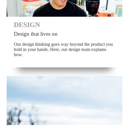
DESIGN
Design that lives on
Our design thinking goes way beyond the product you
hold in your hands. Here, our design team explains
how.