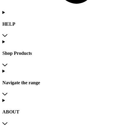
HELP
Shop Products
Navigate the range
ABOUT