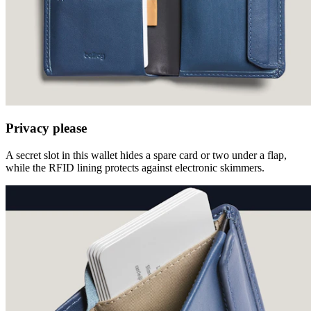
Privacy please
A secret slot in this wallet hides a spare card or two under a flap,
while the RFID lining protects against electronic skimmers.