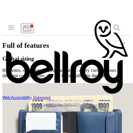
Full of features
Global sizing
Big notes, small notes, coins and cards – every currency uses
different combinations, and the Coin Wallet fits them all.
Web Accessibility Statement