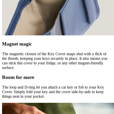
Magnet magic
The magnetic closure of the Key Cover snaps shut with a flick of
the thumb, keeping your keys securely in place. It also means you
can stick this cover to your fridge, or any other magnet-friendly
surface.
Room for more
The loop and D-ring let you attach a car key or fob to your Key
Cover. Simply fold your key and the cover side-by-side to keep
things neat in your pocket.