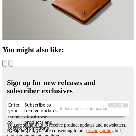
You might also like:
Sign up for new releases and
subscriber exclusives
Enter
Subscribe to
SUBMIT
your
receive updates
email
about new
to
products and
You are signing up to receive product updates and newsletters.
register
promotions
By signing up, you are consenting to our
privacy policy
but
you can opt out at any time.