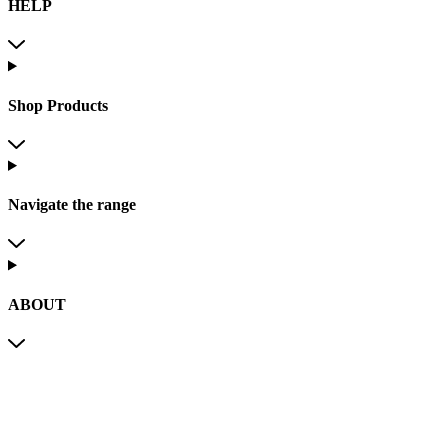
HELP
Shop Products
Navigate the range
ABOUT