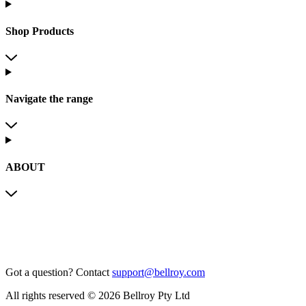
Shop Products
Navigate the range
ABOUT
Got a question?
Contact
support@bellroy.com
All rights reserved © 2026 Bellroy Pty Ltd