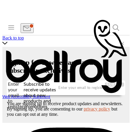
Back to top
Sign up for new releases and
subscriber exclusives
Enter
Subscribe to
SUBMIT
your
receive updates
email
about new
Web Accessibility Statement
to
products and
You are signing up to receive product updates and newsletters.
register
promotions
By signing up, you are consenting to our
privacy policy
but
you can opt out at any time.