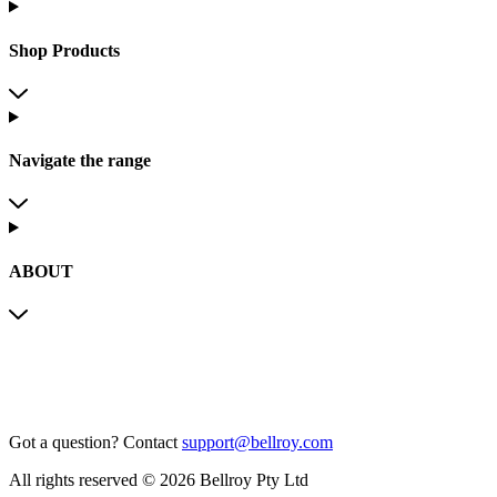
Shop Products
Navigate the range
ABOUT
Got a question?
Contact
support@bellroy.com
All rights reserved © 2026 Bellroy Pty Ltd