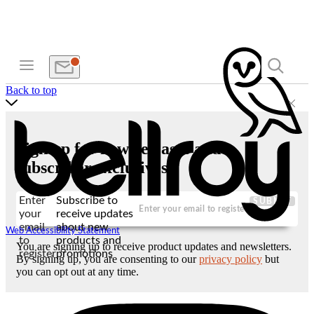
Back to top
Sign up for new releases and
subscriber exclusives
Enter
Subscribe to
SUBMIT
your
receive updates
email
about new
Web Accessibility Statement
to
products and
You are signing up to receive product updates and newsletters.
register
promotions
By signing up, you are consenting to our
privacy policy
but
you can opt out at any time.