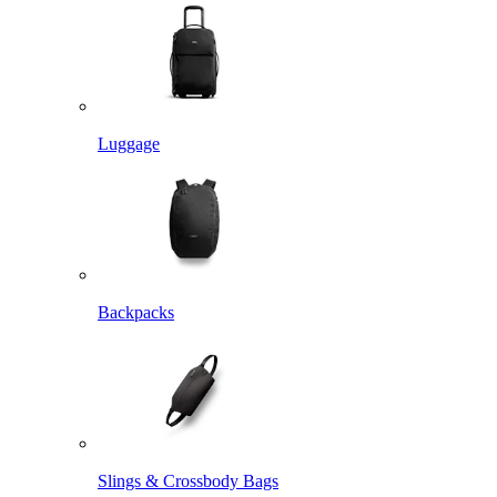
Luggage
Backpacks
Slings & Crossbody Bags