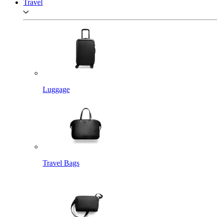
Travel
Luggage
Travel Bags