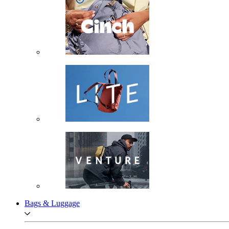
Bags & Luggage