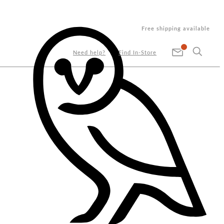
Free shipping available
Need help?
Find In-Store