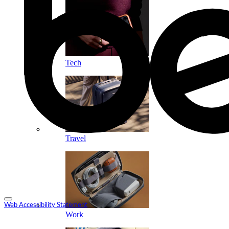
Tech
Travel
Web Accessibility Statement
Work