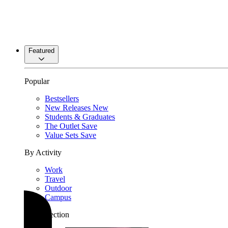
Featured
Popular
Bestsellers
New Releases
New
Students & Graduates
The Outlet
Save
Value Sets
Save
By Activity
Work
Travel
Outdoor
Campus
By Collection