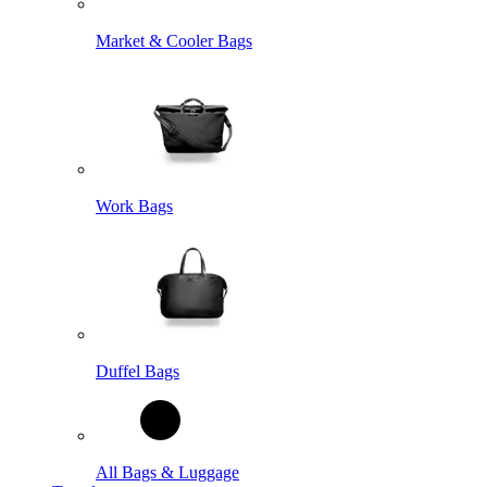
Market & Cooler Bags
Work Bags
Duffel Bags
All Bags & Luggage