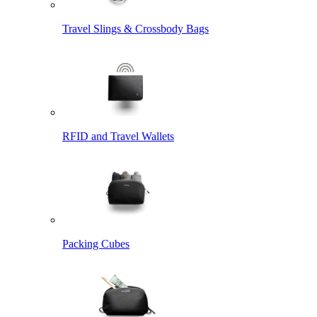
Travel Slings & Crossbody Bags
RFID and Travel Wallets
Packing Cubes