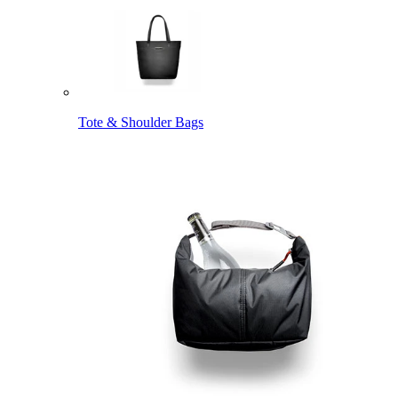
Tote & Shoulder Bags