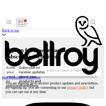
Back to top
Sign up for new releases and
subscriber exclusives
Enter
Subscribe to
SUBMIT
your
receive updates
email
about new
Web Accessibility Statement
to
products and
You are signing up to receive product updates and newsletters.
register
promotions
By signing up, you are consenting to our
privacy policy
but
you can opt out at any time.