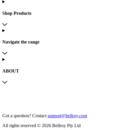
Shop Products
Navigate the range
ABOUT
Got a question?
Contact
support@bellroy.com
All rights reserved © 2026 Bellroy Pty Ltd