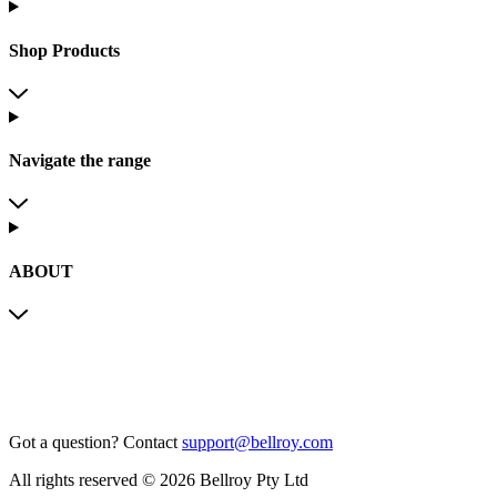
Shop Products
Navigate the range
ABOUT
Got a question?
Contact
support@bellroy.com
All rights reserved © 2026 Bellroy Pty Ltd