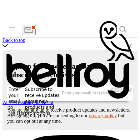
Back to top
Sign up for new releases and
subscriber exclusives
Enter
Subscribe to
SUBMIT
your
receive updates
email
about new
Web Accessibility Statement
to
products and
You are signing up to receive product updates and newsletters.
register
promotions
By signing up, you are consenting to our
privacy policy
but
you can opt out at any time.