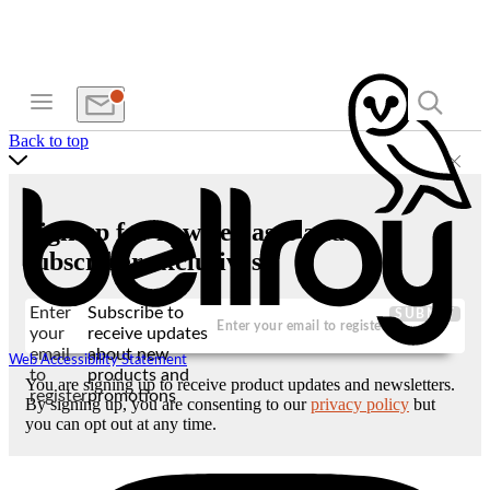
Back to top
Sign up for new releases and
subscriber exclusives
Enter
Subscribe to
SUBMIT
your
receive updates
email
about new
Web Accessibility Statement
to
products and
You are signing up to receive product updates and newsletters.
register
promotions
By signing up, you are consenting to our
privacy policy
but
you can opt out at any time.