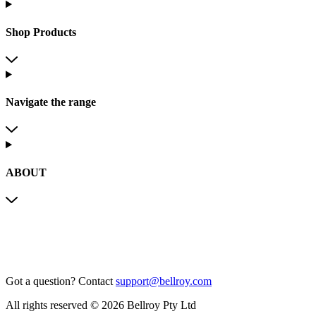
Shop Products
Navigate the range
ABOUT
Got a question?
Contact
support@bellroy.com
All rights reserved © 2026 Bellroy Pty Ltd