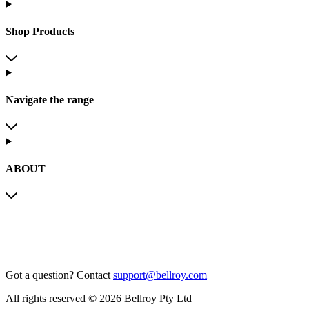
Shop Products
Navigate the range
ABOUT
Got a question?
Contact
support@bellroy.com
All rights reserved © 2026 Bellroy Pty Ltd