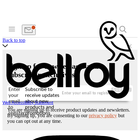
Back to top
Sign up for new releases and
subscriber exclusives
Enter
Subscribe to
SUBMIT
your
receive updates
email
about new
Web Accessibility Statement
to
products and
You are signing up to receive product updates and newsletters.
register
promotions
By signing up, you are consenting to our
privacy policy
but
you can opt out at any time.