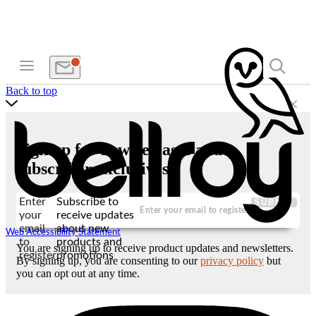
Back to top
Sign up for new releases and
subscriber exclusives
Enter
Subscribe to
SUBMIT
your
receive updates
email
about new
Web Accessibility Statement
to
products and
You are signing up to receive product updates and newsletters.
register
promotions
By signing up, you are consenting to our
privacy policy
but
you can opt out at any time.