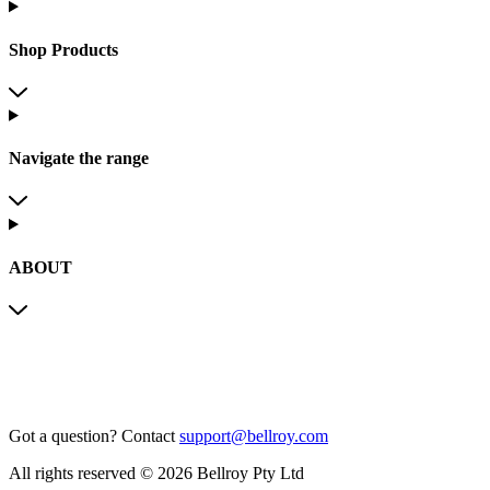
Shop Products
Navigate the range
ABOUT
Got a question?
Contact
support@bellroy.com
All rights reserved © 2026 Bellroy Pty Ltd