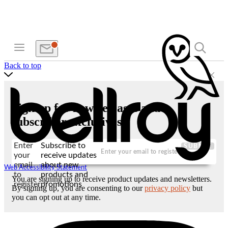
Back to top
Sign up for new releases and
subscriber exclusives
Enter
Subscribe to
SUBMIT
your
receive updates
email
about new
Web Accessibility Statement
to
products and
You are signing up to receive product updates and newsletters.
register
promotions
By signing up, you are consenting to our
privacy policy
but
you can opt out at any time.