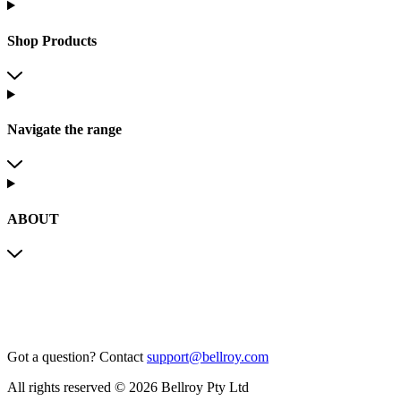
Shop Products
Navigate the range
ABOUT
Got a question?
Contact
support@bellroy.com
All rights reserved © 2026 Bellroy Pty Ltd