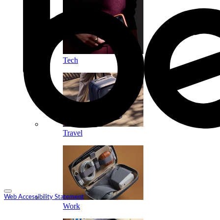
Tech
Travel
Web Accessibility Statement
Work