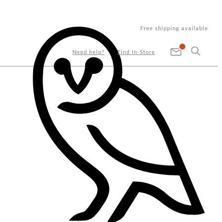
Free shipping available
Need help?
Find In-Store