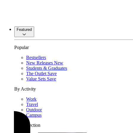
Featured
Popular
Bestsellers
New Releases
New
Students & Graduates
The Outlet
Save
Value Sets
Save
By Activity
Work
Travel
Outdoor
Campus
By Collection