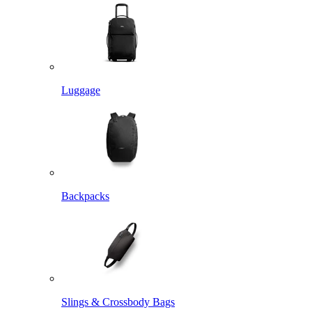
Luggage
Backpacks
Slings & Crossbody Bags