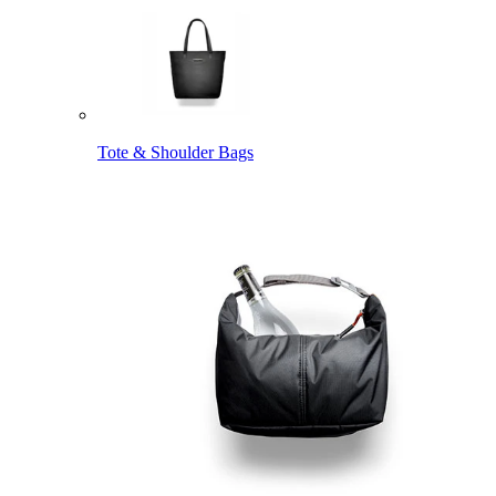
Tote & Shoulder Bags