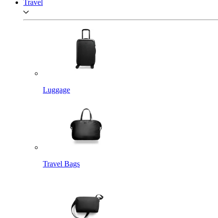
Travel
Luggage
Travel Bags