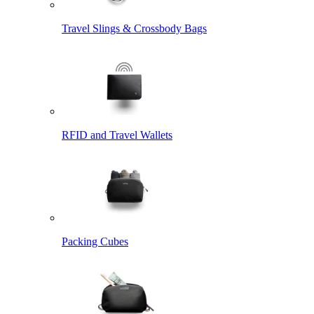
Travel Slings & Crossbody Bags
RFID and Travel Wallets
Packing Cubes