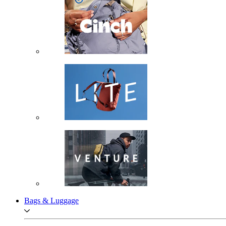
Bags & Luggage