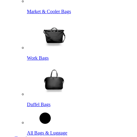
Market & Cooler Bags
Work Bags
Duffel Bags
All Bags & Luggage