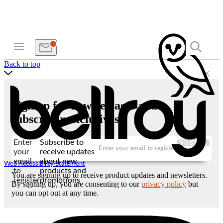
Back to top
Sign up for new releases and
subscriber exclusives
Enter
Subscribe to
SUBMIT
your
receive updates
email
about new
Web Accessibility Statement
to
products and
You are signing up to receive product updates and newsletters.
register
promotions
By signing up, you are consenting to our
privacy policy
but
you can opt out at any time.