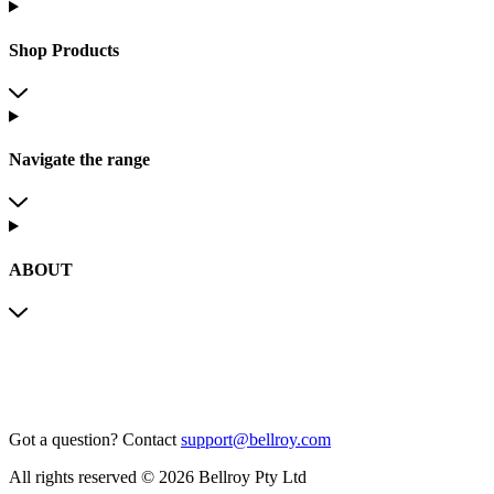
Shop Products
Navigate the range
ABOUT
Got a question?
Contact
support@bellroy.com
All rights reserved © 2026 Bellroy Pty Ltd