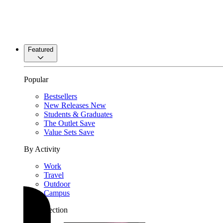
Featured
Popular
Bestsellers
New Releases
New
Students & Graduates
The Outlet
Save
Value Sets
Save
By Activity
Work
Travel
Outdoor
Campus
By Collection