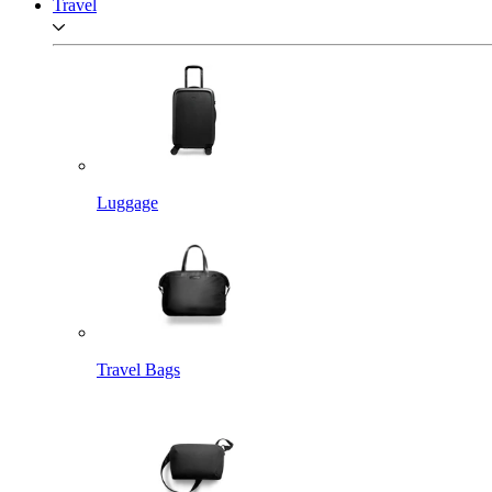
Travel
Luggage
Travel Bags