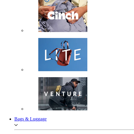
Bags & Luggage