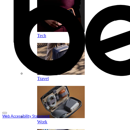
Tech
Travel
Web Accessibility Statement
Work