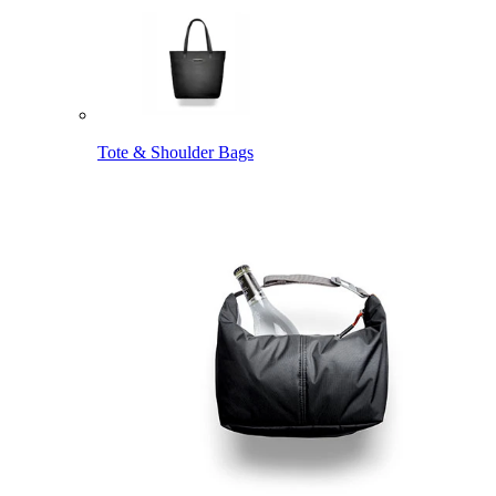
Tote & Shoulder Bags