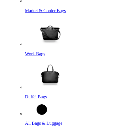
Market & Cooler Bags
Work Bags
Duffel Bags
All Bags & Luggage