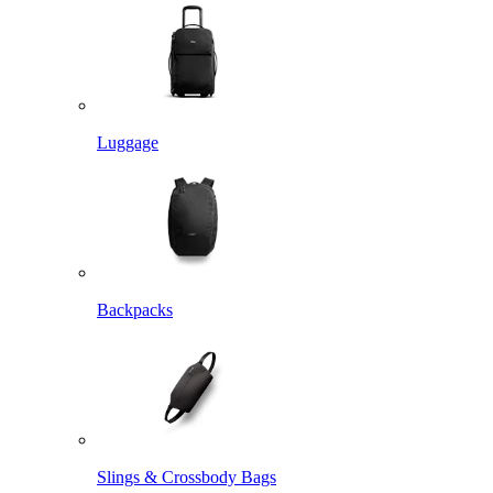
Luggage
Backpacks
Slings & Crossbody Bags