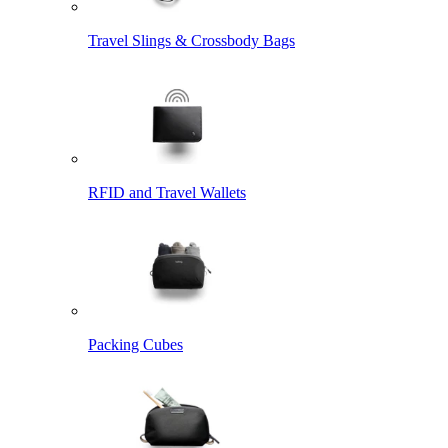
Travel Slings & Crossbody Bags
RFID and Travel Wallets
Packing Cubes