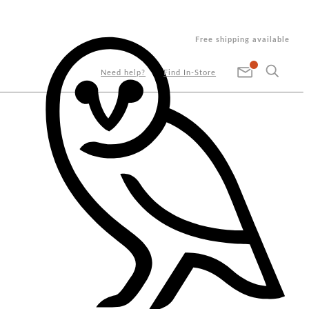
Free shipping available
Need help?
Find In-Store