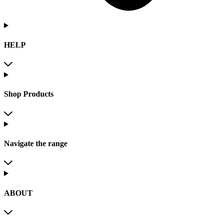
HELP
Shop Products
Navigate the range
ABOUT