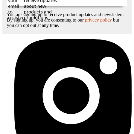
your
receive updates
email
about new
to
products and
You are signing up to receive product updates and newsletters.
register
promotions
By signing up, you are consenting to our
privacy policy
but
you can opt out at any time.