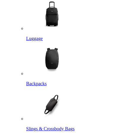
Luggage
Backpacks
Slings & Crossbody Bags