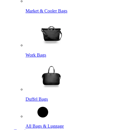
Market & Cooler Bags
Work Bags
Duffel Bags
All Bags & Luggage