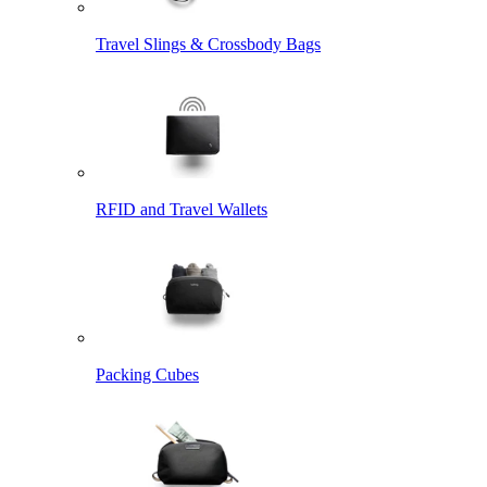
Travel Slings & Crossbody Bags
RFID and Travel Wallets
Packing Cubes