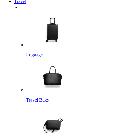
Travel
Luggage
Travel Bags