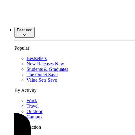
Featured
Popular
Bestsellers
New Releases
New
Students & Graduates
The Outlet
Save
Value Sets
Save
By Activity
Work
Travel
Outdoor
Campus
By Collection