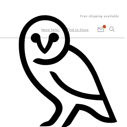
Free shipping available
Need help?
Find In-Store