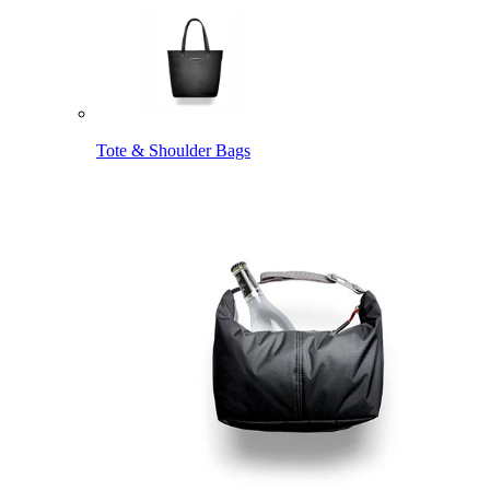
Tote & Shoulder Bags