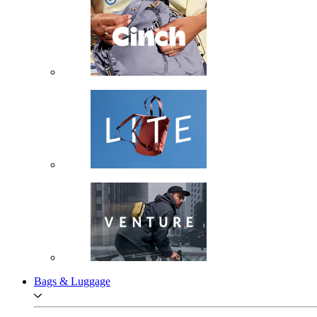
Bags & Luggage