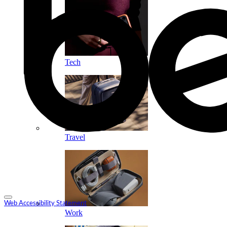
Tech
Travel
Web Accessibility Statement
Work