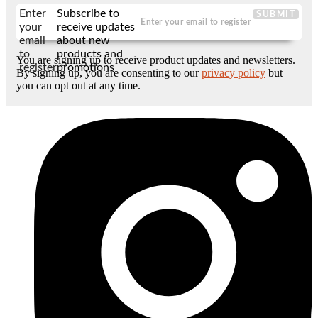
Enter
Subscribe to
SUBMIT
your
receive updates
email
about new
to
products and
You are signing up to receive product updates and newsletters.
register
promotions
By signing up, you are consenting to our
privacy policy
but
you can opt out at any time.