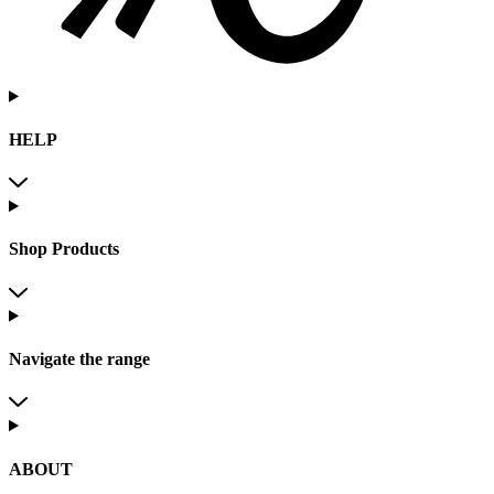
HELP
Shop Products
Navigate the range
ABOUT