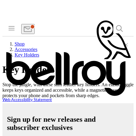
Shop
Accessories
Key Holders
Key Holders
Stop the jangle, with these slim leather key holders. An elastic toggle
keeps keys organized and accessible, while a magnetic cover
protects your phone and pockets from sharp edges.
Web Accessibility Statement
Sign up for new releases and
subscriber exclusives