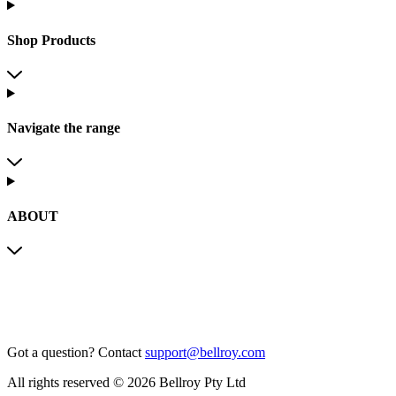
Shop Products
Navigate the range
ABOUT
Got a question?
Contact
support@bellroy.com
All rights reserved © 2026 Bellroy Pty Ltd