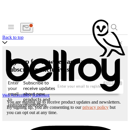
Back to top
Sign up for new releases and
subscriber exclusives
Enter
Subscribe to
SUBMIT
your
receive updates
email
about new
Web Accessibility Statement
to
products and
You are signing up to receive product updates and newsletters.
register
promotions
By signing up, you are consenting to our
privacy policy
but
you can opt out at any time.