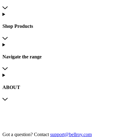
Shop Products
Navigate the range
ABOUT
Got a question?
Contact
support@bellroy.com