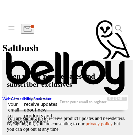
Saltbush
Sign up for new releases and
subscriber exclusives
Enter
Subscribe to
SUBMIT
Web Accessibility Statement
your
receive updates
email
about new
to
products and
You are signing up to receive product updates and newsletters.
register
promotions
By signing up, you are consenting to our
privacy policy
but
you can opt out at any time.