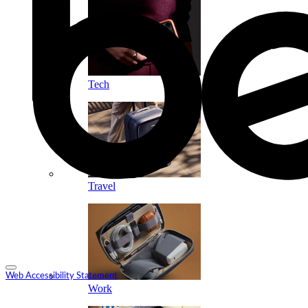
Tech
Travel
Web Accessibility Statement
Work