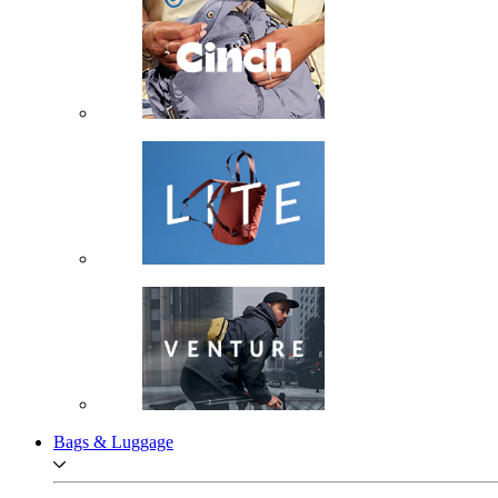
Bags & Luggage