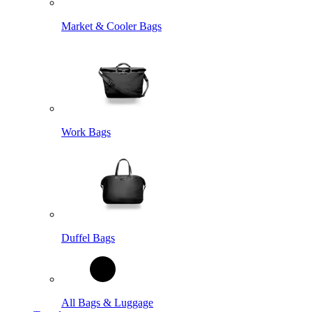
Market & Cooler Bags
Work Bags
Duffel Bags
All Bags & Luggage