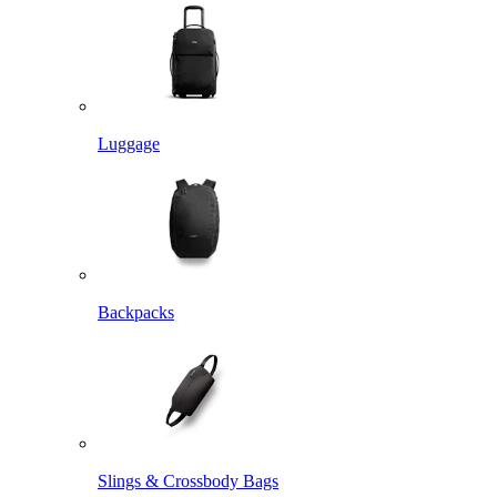
Luggage
Backpacks
Slings & Crossbody Bags