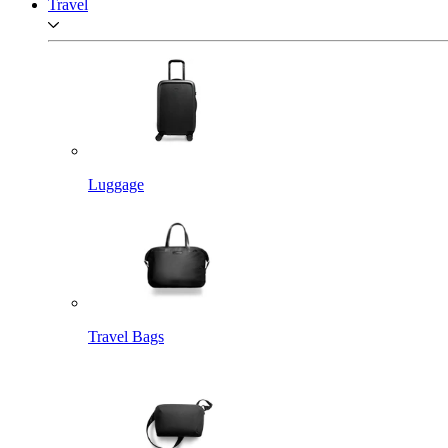
Travel
Luggage
Travel Bags