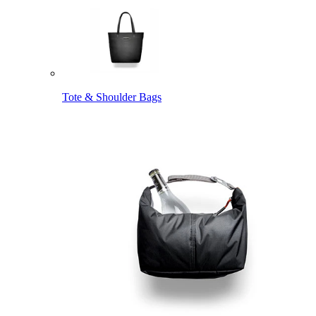
Tote & Shoulder Bags