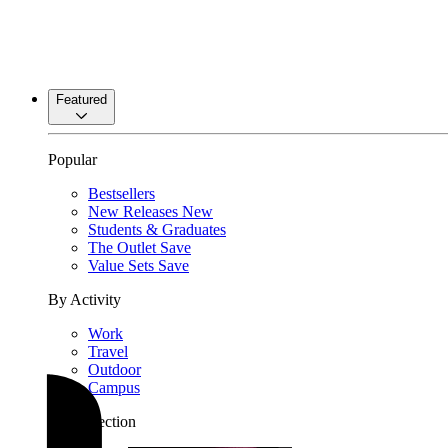
Featured
Popular
Bestsellers
New Releases
New
Students & Graduates
The Outlet
Save
Value Sets
Save
By Activity
Work
Travel
Outdoor
Campus
By Collection