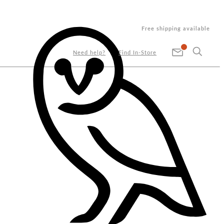
Free shipping available
Need help?
Find In-Store