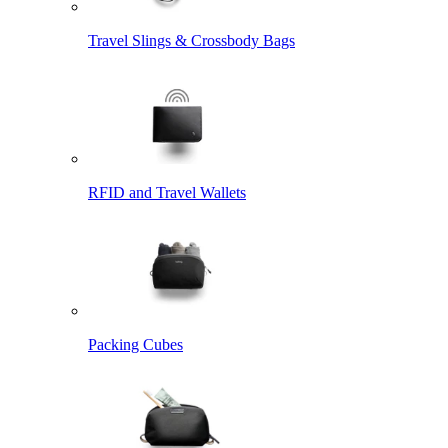
Travel Slings & Crossbody Bags
RFID and Travel Wallets
Packing Cubes