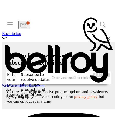
Back to top
Sign up for new releases and
subscriber exclusives
Enter
Subscribe to
SUBMIT
your
receive updates
email
about new
Web Accessibility Statement
to
products and
You are signing up to receive product updates and newsletters.
register
promotions
By signing up, you are consenting to our
privacy policy
but
you can opt out at any time.