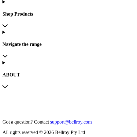
Shop Products
Navigate the range
ABOUT
Got a question?
Contact
support@bellroy.com
All rights reserved © 2026 Bellroy Pty Ltd