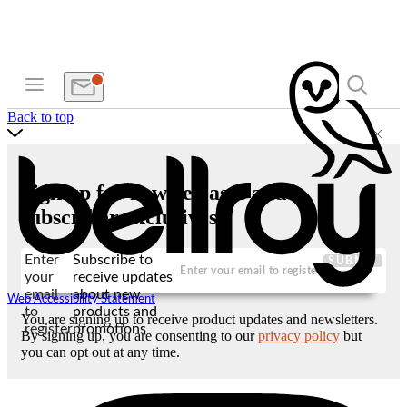
Back to top
Sign up for new releases and
subscriber exclusives
Enter
Subscribe to
SUBMIT
your
receive updates
email
about new
Web Accessibility Statement
to
products and
You are signing up to receive product updates and newsletters.
register
promotions
By signing up, you are consenting to our
privacy policy
but
you can opt out at any time.