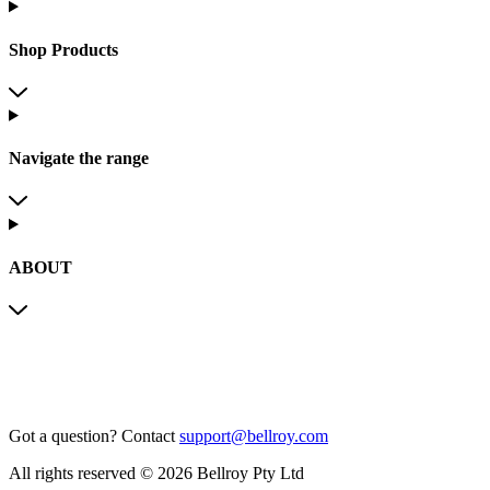
Shop Products
Navigate the range
ABOUT
Got a question?
Contact
support@bellroy.com
All rights reserved © 2026 Bellroy Pty Ltd