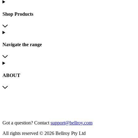
Shop Products
Navigate the range
ABOUT
Got a question?
Contact
support@bellroy.com
All rights reserved © 2026 Bellroy Pty Ltd