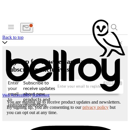
Back to top
Sign up for new releases and
subscriber exclusives
Enter
Subscribe to
SUBMIT
your
receive updates
email
about new
Web Accessibility Statement
to
products and
You are signing up to receive product updates and newsletters.
register
promotions
By signing up, you are consenting to our
privacy policy
but
you can opt out at any time.