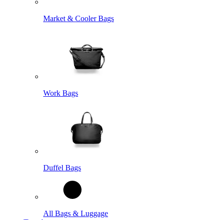
Market & Cooler Bags
Work Bags
Duffel Bags
All Bags & Luggage