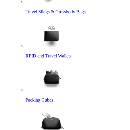
Travel Slings & Crossbody Bags
RFID and Travel Wallets
Packing Cubes