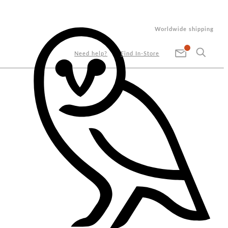
Worldwide shipping
Need help?
Find In-Store