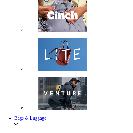
Bags & Luggage