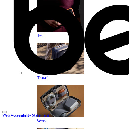
Tech
Travel
Web Accessibility Statement
Work