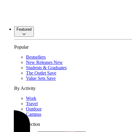
Featured
Popular
Bestsellers
New Releases
New
Students & Graduates
The Outlet
Save
Value Sets
Save
By Activity
Work
Travel
Outdoor
Campus
By Collection