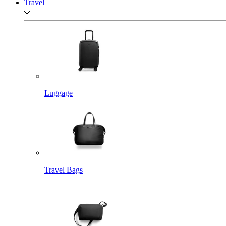
Travel
Luggage
Travel Bags