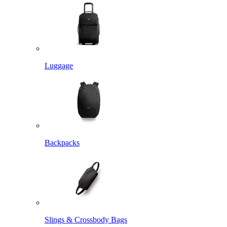
Luggage
Backpacks
Slings & Crossbody Bags