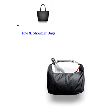
Tote & Shoulder Bags