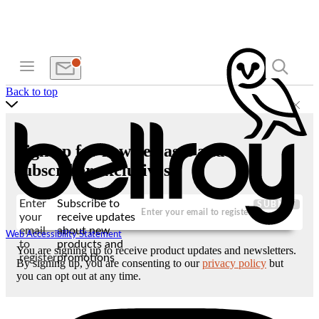
Back to top
Sign up for new releases and
subscriber exclusives
Enter
Subscribe to
SUBMIT
your
receive updates
email
about new
Web Accessibility Statement
to
products and
You are signing up to receive product updates and newsletters.
register
promotions
By signing up, you are consenting to our
privacy policy
but
you can opt out at any time.