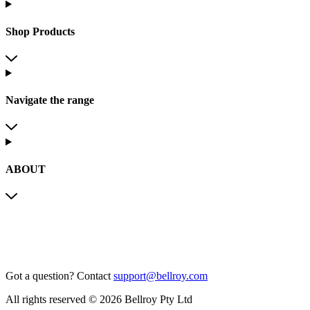
Shop Products
Navigate the range
ABOUT
Got a question?
Contact
support@bellroy.com
All rights reserved © 2026 Bellroy Pty Ltd