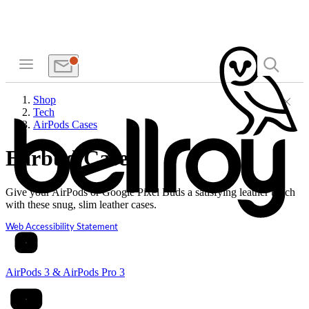
Shop
Tech
AirPods Cases
Earbud Cases
Give your AirPods or Google Pixel Buds a satisfying leather touch
with these snug, slim leather cases.
Web Accessibility Statement
AirPods 3 & AirPods Pro 3