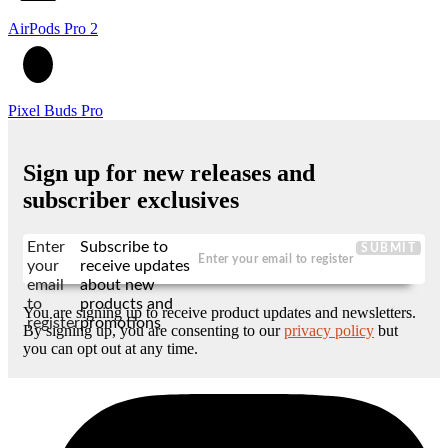
AirPods Pro 2
Pixel Buds Pro
Sign up for new releases and
subscriber exclusives
Enter
Subscribe to
SUBMIT
your
receive updates
email
about new
to
products and
You are signing up to receive product updates and newsletters.
register
promotions
By signing up, you are consenting to our
privacy policy
but
you can opt out at any time.