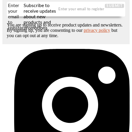
Enter
Subscribe to
SUBMIT
your
receive updates
email
about new
to
products and
You are signing up to receive product updates and newsletters.
register
promotions
By signing up, you are consenting to our
privacy policy
but
you can opt out at any time.