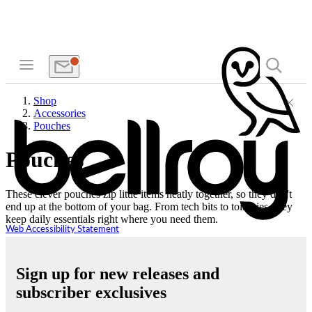
Shop
Accessories
Pouches
Pouches
These clever pouches zip little items neatly together, so they don't
end up at the bottom of your bag. From tech bits to toiletries, they
keep daily essentials right where you need them.
Web Accessibility Statement
Sign up for new releases and
subscriber exclusives