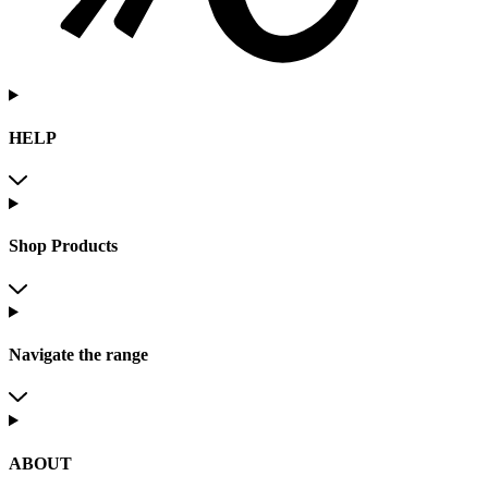
HELP
Shop Products
Navigate the range
ABOUT