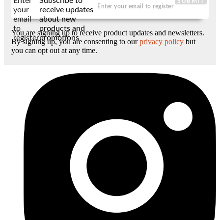
Enter
Subscribe to
SUBMIT
your
receive updates
email
about new
to
products and
You are signing up to receive product updates and newsletters.
register
promotions
By signing up, you are consenting to our
privacy policy
but
you can opt out at any time.