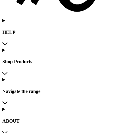
HELP
Shop Products
Navigate the range
ABOUT