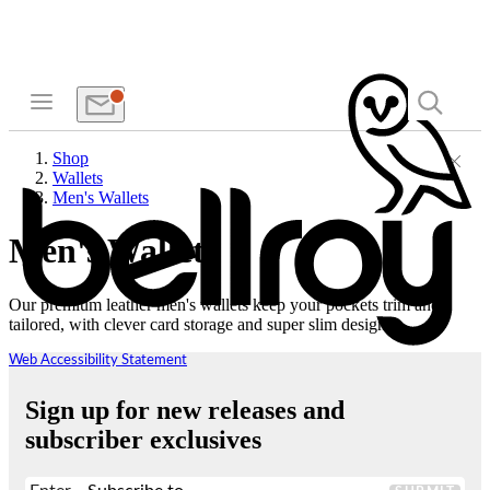
Shop
Wallets
Men's Wallets
Men's Wallets
Our premium leather men's wallets keep your pockets trim and
tailored, with clever card storage and super slim designs.
Web Accessibility Statement
Sign up for new releases and
subscriber exclusives