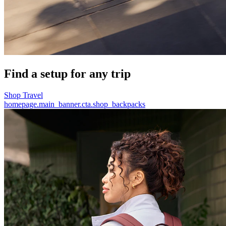
Find a setup for any trip
Shop Travel
homepage.main_banner.cta.shop_backpacks