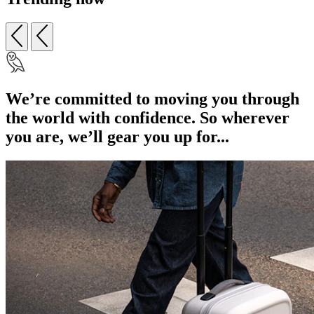
We’re committed to moving you through
the world with confidence. So wherever
you are, we’ll gear you up for...