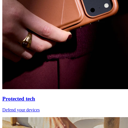
Protected tech
Defend your devices