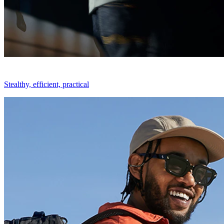
Stealthy, efficient, practical