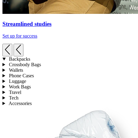
Streamlined studies
Set up for success
Backpacks
Crossbody Bags
Wallets
Phone Cases
Luggage
Work Bags
Travel
Tech
Accessories