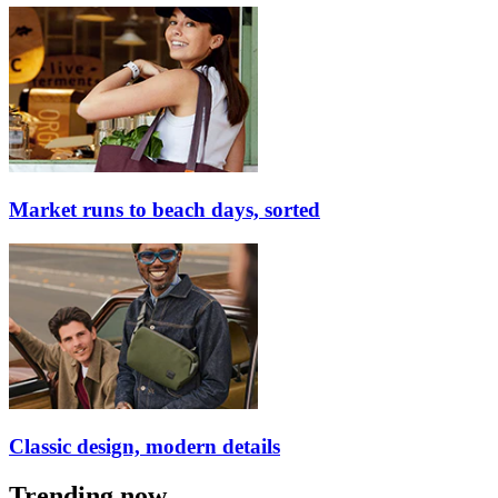
Market runs to beach days, sorted
Classic design, modern details
Trending now