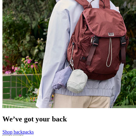
We’ve got your back
Shop backpacks