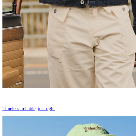
Timeless, reliable, just right