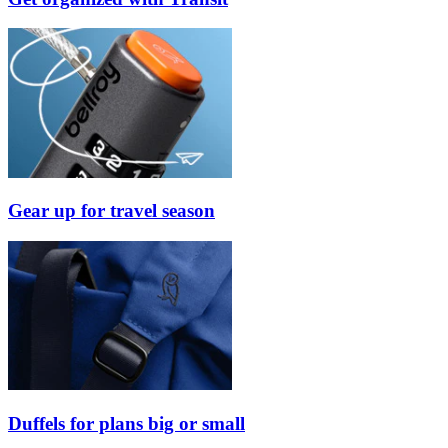
Gear up for travel season
Duffels for plans big or small