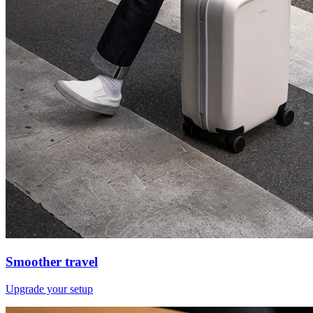
Smoother travel
Upgrade your setup