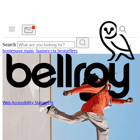
Search
homepage.main_banner.cta.bestsellers
Web Accessibility Statement