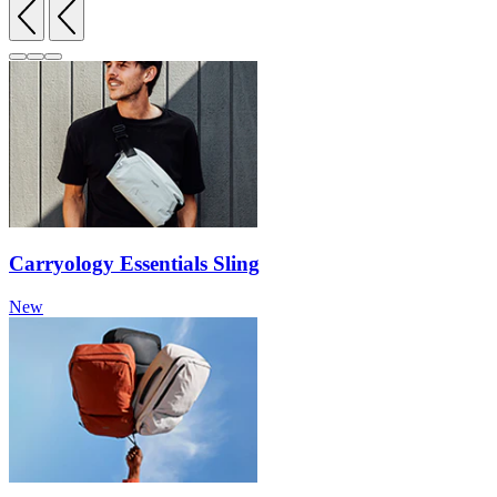
Carryology Essentials Sling
New