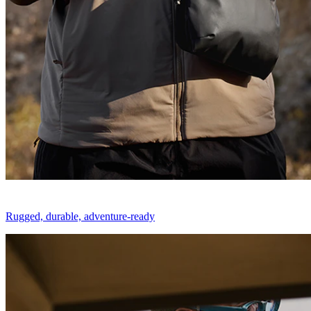
Rugged, durable, adventure-ready