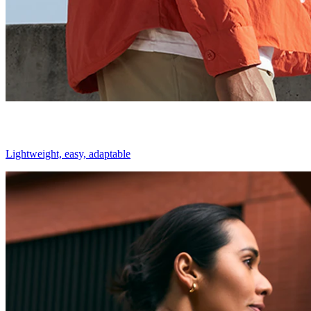
Lightweight, easy, adaptable