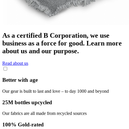
As a certified B Corporation, we use
business as a force for good. Learn more
about us and our purpose.
Read about us
Better with age
Our gear is built to last and love – to day 1000 and beyond
25M bottles upcycled
Our fabrics are all made from recycled sources
100% Gold-rated