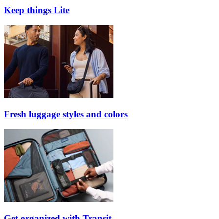
Keep things Lite
Fresh luggage styles and colors
Get organized with Transit