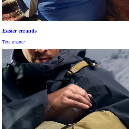
Easier errands
Tote smarter