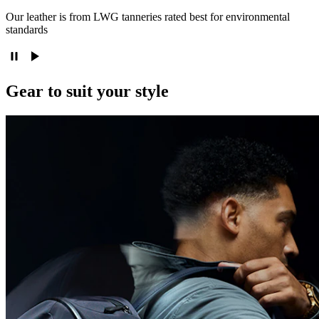
Our leather is from LWG tanneries rated best for environmental
standards
Gear to suit your style