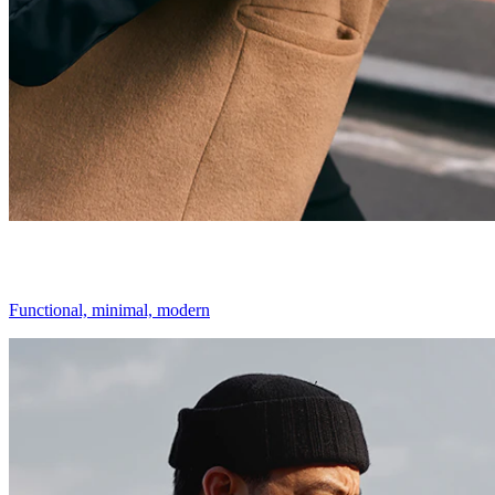
Functional, minimal, modern