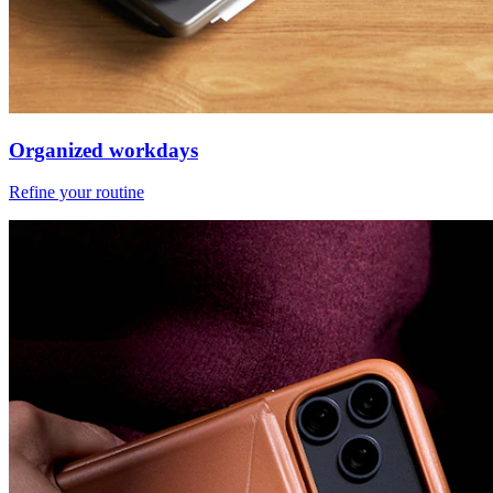
Organized workdays
Refine your routine