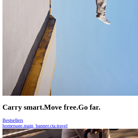
Carry smart.
Move free.
Go far.
Bestsellers
homepage.main_banner.cta.travel