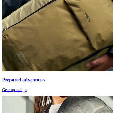
Prepared adventures
Gear up and go